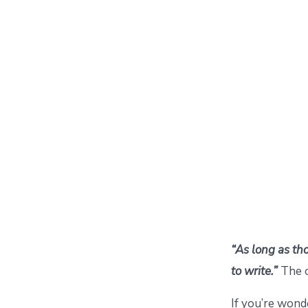
“As long as thos
to write.”
The 
If you’re won