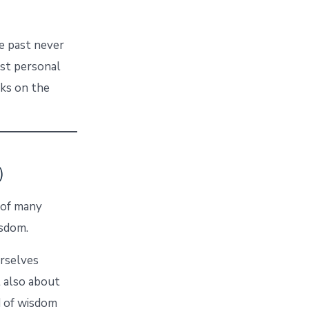
e past never
ost personal
rks on the
)
p of many
isdom.
urselves
t also about
nd of wisdom