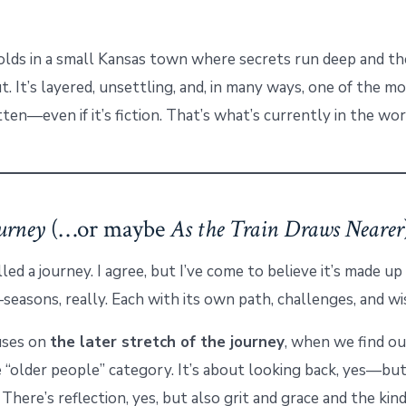
lds in a small Kansas town where secrets run deep and th
t. It’s layered, unsettling, and, in many ways, one of the m
tten—even if it’s fiction. That’s what’s currently in the wo
urney
(…or maybe
As the Train Draws Nearer
alled a journey. I agree, but I’ve come to believe it’s made u
easons, really. Each with its own path, challenges, and w
uses on
the later stretch of the journey
, when we find o
e “older people” category. It’s about looking back, yes—bu
 There’s reflection, yes, but also grit and grace and the ki