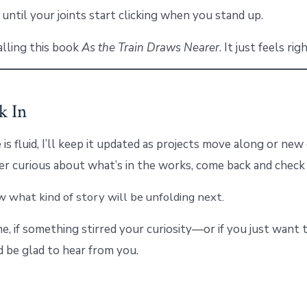
 until your joints start clicking when you stand up.
alling this book
As the Train Draws Nearer
. It just feels righ
k In
 is fluid, I’ll keep it updated as projects move along or ne
ever curious about what’s in the works, come back and check 
 what kind of story will be unfolding next.
e, if something stirred your curiosity—or if you just want
I’d be glad to hear from you.