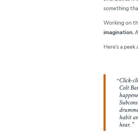
something that
Working on thi
imagination.
A
Here’s a peek 
Click-cl
Colt Bar
happened
Subconsc
drummed 
habit an
hear.