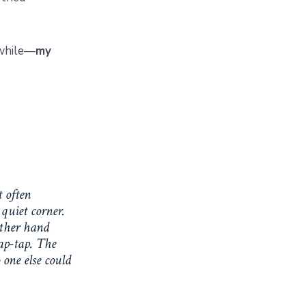
 while—
my
t often
quiet corner.
other hand
ap-tap. The
 one else could