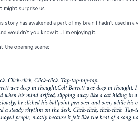
 might surprise us.
s story has awakened a part of my brain I hadn’t used in a
nd wouldn’t you know it… I’m enjoying it.
at the opening scene:
ick. Click-click. Click-click. Tap-tap-tap-tap.
rett was deep in thought.Colt Barrett was deep in thought. I
 when his mind drifted, slipping away like a cat hiding in a 
iously, he clicked his ballpoint pen over and over, while his 
a steady rhythm on the desk. Click-click, click-click. Tap-t
noyed people, mostly because it felt like the beat of a song no