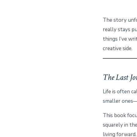
The story unfo
really stays pu
things I’ve wri
creative side.
The Last Jo
Life is often c
smaller ones—s
This book foc
squarely in th
living forward.