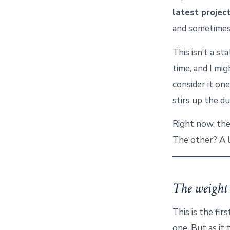
latest projec
and sometimes,
This isn’t a s
time, and I mig
consider it on
stirs up the du
Right now, the
The other? A 
The weight 
This is the firs
one. But as it