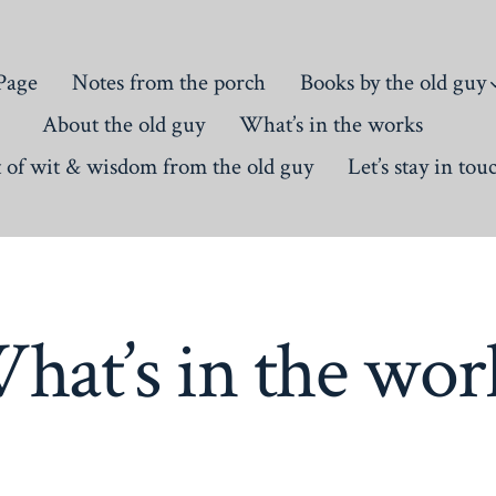
Page
Notes from the porch
Books by the old guy
About the old guy
What’s in the works
t of wit & wisdom from the old guy
Let’s stay in tou
hat’s in the wor