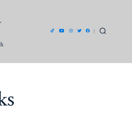
Open
Open
Open
Open
Open
Search
Toggle
ch
TikTok
YouTube
Instagram
Twitter
Facebook
in
in
in
in
in
a
a
a
a
a
new
new
new
new
new
tab
tab
tab
tab
tab
ks