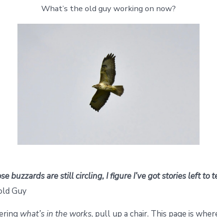
What’s the old guy working on now?
e buzzards are still circling, I figure I’ve got stories left to 
old Guy
dering
what’s in the works
, pull up a chair. This page is wher