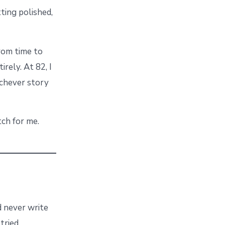
ting polished,
from time to
irely. At 82, I
ichever story
tch for me.
’d never write
tried