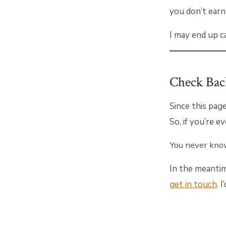
you don’t earn
I may end up c
Check Bac
Since this page
So, if you’re 
You never know
In the meantim
get in touch
. 