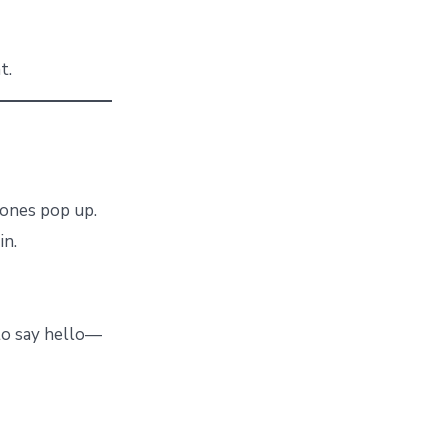
t.
w ones pop up.
in.
 to say hello—