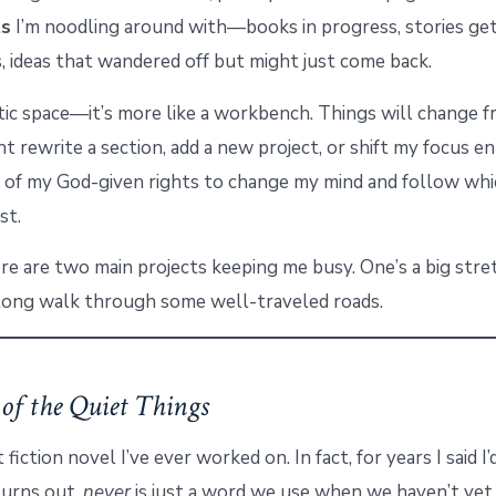
ts
I’m noodling around with—books in progress, stories get
 ideas that wandered off but might just come back.
tatic space—it’s more like a workbench. Things will change 
ht rewrite a section, add a new project, or shift my focus ent
e of my God-given rights to change my mind and follow wh
st.
re are two main projects keeping me busy. One’s a big stre
long walk through some well-traveled roads.
of the Quiet Things
t fiction novel I’ve ever worked on. In fact, for years I said I
 turns out,
never
is just a word we use when we haven’t yet 