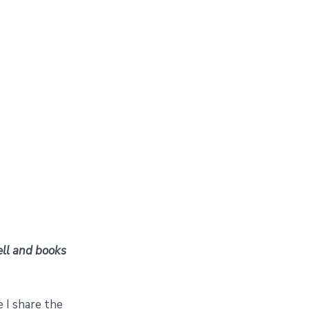
tell and books
e I share the