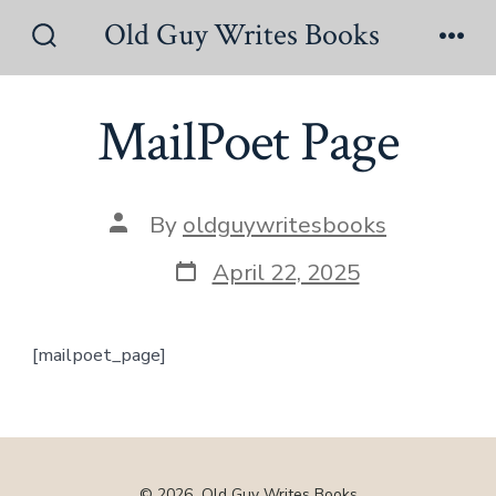
Skip
Old Guy Writes Books
to
Search
Men
Toggle
content
MailPoet Page
Post
By
oldguywritesbooks
author
Post
April 22, 2025
date
[mailpoet_page]
© 2026
Old Guy Writes Books